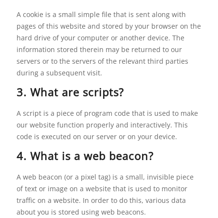
A cookie is a small simple file that is sent along with
pages of this website and stored by your browser on the
hard drive of your computer or another device. The
information stored therein may be returned to our
servers or to the servers of the relevant third parties
during a subsequent visit.
3. What are scripts?
A script is a piece of program code that is used to make
our website function properly and interactively. This
code is executed on our server or on your device.
4. What is a web beacon?
A web beacon (or a pixel tag) is a small, invisible piece
of text or image on a website that is used to monitor
traffic on a website. In order to do this, various data
about you is stored using web beacons.