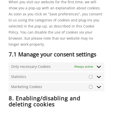
When you visit our website for the first time, we will
show you a pop-up with an explanation about cookies.
As soon as you click on “Save preferences”, you consent
to us using the categories of cookies and plug-ins you
selected in the pop-up, as described in this Cookie
Policy. You can disable the use of cookies via your
browser, but please note that our website may no
longer work properly.
7.1 Manage your consent settings
Only necessary Cookies
Always active
Statistics
Statistics
Marketing Cookies
Marketing
Cookies
8. Enabling/disabling and
deleting cookies