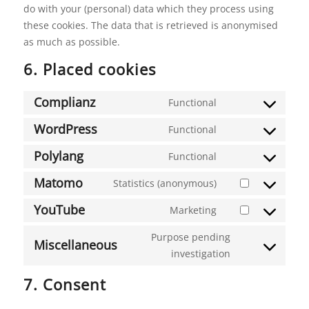
do with your (personal) data which they process using
these cookies. The data that is retrieved is anonymised
as much as possible.
6. Placed cookies
Complianz
Functional
Consent
to
WordPress
Functional
Consent
service
to
Polylang
Functional
complianz
Consent
service
to
Matomo
Statistics (anonymous)
wordpress
Consent
service
to
YouTube
Marketing
polylang
Consent
service
to
Purpose pending
matomo
Miscellaneous
service
investigation
Consent
youtube
to
7. Consent
service
miscellaneous