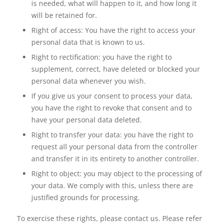
is needed, what will happen to it, and how long it
will be retained for.
Right of access: You have the right to access your
personal data that is known to us.
Right to rectification: you have the right to
supplement, correct, have deleted or blocked your
personal data whenever you wish.
If you give us your consent to process your data,
you have the right to revoke that consent and to
have your personal data deleted.
Right to transfer your data: you have the right to
request all your personal data from the controller
and transfer it in its entirety to another controller.
Right to object: you may object to the processing of
your data. We comply with this, unless there are
justified grounds for processing.
To exercise these rights, please contact us. Please refer