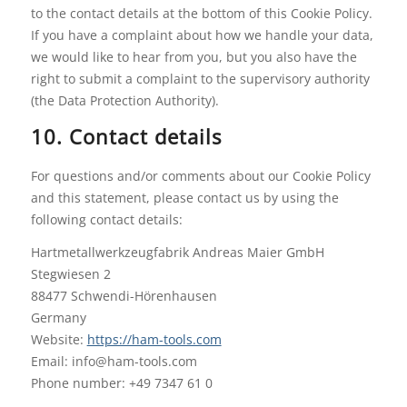
to the contact details at the bottom of this Cookie Policy.
If you have a complaint about how we handle your data,
we would like to hear from you, but you also have the
right to submit a complaint to the supervisory authority
(the Data Protection Authority).
10. Contact details
For questions and/or comments about our Cookie Policy
and this statement, please contact us by using the
following contact details:
Hartmetallwerkzeugfabrik Andreas Maier GmbH
Stegwiesen 2
88477 Schwendi-Hörenhausen
Germany
Website:
https://ham-tools.com
Email:
info@
ham-tools.com
Phone number: +49 7347 61 0