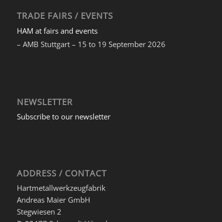
TRADE FAIRS / EVENTS
HAM at fairs and events
– AMB Stuttgart – 15 to 19 September 2026
NEWSLETTER
Subscribe to our newsletter
ADDRESS / CONTACT
Hartmetallwerkzeugfabrik
Andreas Maier GmbH
Stegwiesen 2