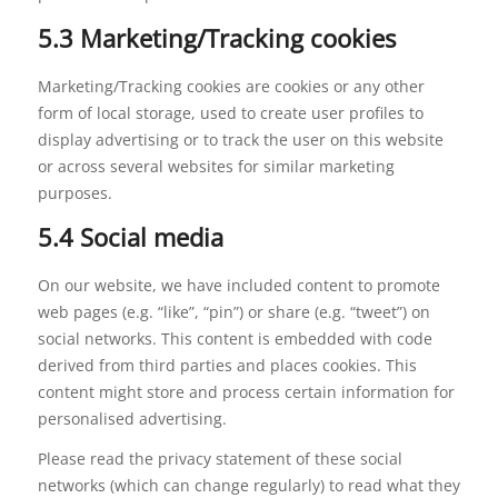
5.3 Marketing/Tracking cookies
Marketing/Tracking cookies are cookies or any other
form of local storage, used to create user profiles to
display advertising or to track the user on this website
or across several websites for similar marketing
purposes.
5.4 Social media
On our website, we have included content to promote
web pages (e.g. “like”, “pin”) or share (e.g. “tweet”) on
social networks. This content is embedded with code
derived from third parties and places cookies. This
content might store and process certain information for
personalised advertising.
Please read the privacy statement of these social
networks (which can change regularly) to read what they