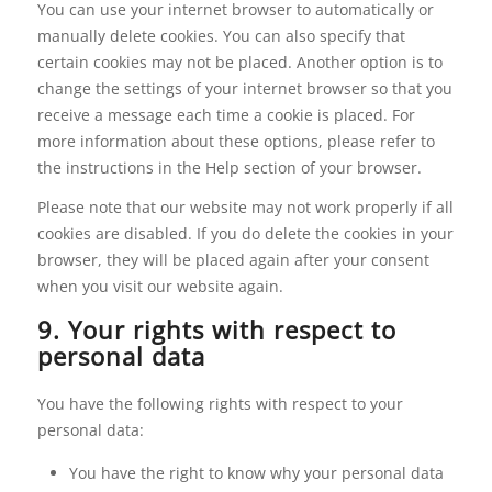
You can use your internet browser to automatically or
manually delete cookies. You can also specify that
certain cookies may not be placed. Another option is to
change the settings of your internet browser so that you
receive a message each time a cookie is placed. For
more information about these options, please refer to
the instructions in the Help section of your browser.
Please note that our website may not work properly if all
cookies are disabled. If you do delete the cookies in your
browser, they will be placed again after your consent
when you visit our website again.
9. Your rights with respect to
personal data
You have the following rights with respect to your
personal data:
You have the right to know why your personal data