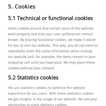
5. Cookies
5.1 Technical or functional cookies
Some cookies ensure that certain parts of the website
work properly and that your user preferences remain
known. By placing functional cookies, we make it easier
for you to visit our website. This way, you do not need to
repeatedly enter the same information when visiting
our website and, for example, the items remain in your
shopping cart until you have paid. We may place these
cookies without your consent.
5.2 Statistics cookies
We use statistics cookies to optimise the website
experience for our users. With these statistics cookies
we get insights in the usage of our website. We ask your
permission to place statistics cookies.