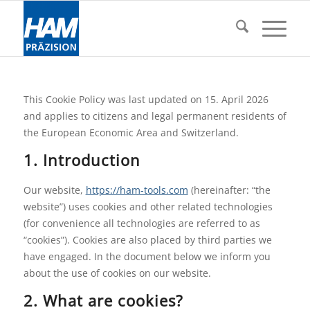
This Cookie Policy was last updated on 15. April 2026
and applies to citizens and legal permanent residents of
the European Economic Area and Switzerland.
1. Introduction
Our website,
https://ham-tools.com
(hereinafter: “the
website”) uses cookies and other related technologies
(for convenience all technologies are referred to as
“cookies”). Cookies are also placed by third parties we
have engaged. In the document below we inform you
about the use of cookies on our website.
2. What are cookies?