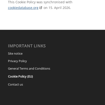
This Cookie Policy was synchronised with
cookiedatabase.org
on 15. April 2026.
IMPORTANT LINKS
Site notice
Privacy Policy
General Terms and Conditions
Cookie Policy (EU)
Contact us