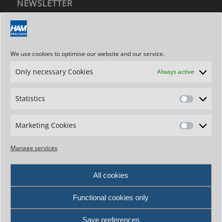
NEWSLETTER
Subscribe to our newsletter
We use cookies to optimise our website and our service.
Only necessary Cookies
Always active
ADDRESS / CONTACT
Hartmetallwerkzeugfabrik
Statistics
Andreas Maier GmbH
Statistics
Stegwiesen 2
D-88477 Schwendi-Hörenhausen
Marketing Cookies
Marketin
Germany
Cookies
Phone: +49 7347 - 61-0
Manage services
Fax: +49 7347 - 7307
e-mail: info@ham-tools.com
All cookies
Contact form
Functional cookies only
Save preferences