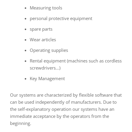
Measuring tools
personal protective equipment
spare parts
Wear articles
Operating supplies
Rental equipment (machines such as cordless
screwdrivers…)
Key Management
Our systems are characterized by flexible software that
can be used independently of manufacturers. Due to
the self-explanatory operation our systems have an
immediate acceptance by the operators from the
beginning.