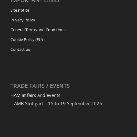
IMPORTANT LINKS
Site notice
Privacy Policy
General Terms and Conditions
Cookie Policy (EU)
Contact us
TRADE FAIRS / EVENTS
HAM at fairs and events
– AMB Stuttgart – 15 to 19 September 2026