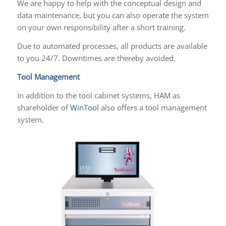
We are happy to help with the conceptual design and
data maintenance, but you can also operate the system
on your own responsibility after a short training.
Due to automated processes, all products are available
to you 24/7. Downtimes are thereby avoided.
Tool Management
In addition to the tool cabinet systems, HAM as
shareholder of
WinTool
also offers a tool management
system.