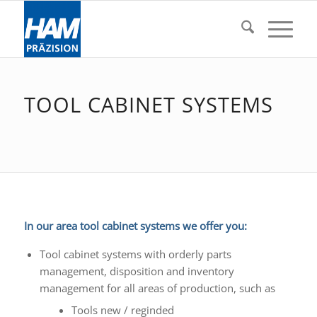
TOOL CABINET SYSTEMS
In our area tool cabinet systems we offer you:
Tool cabinet systems with orderly parts
management, disposition and inventory
management for all areas of production, such as
Tools new / reginded