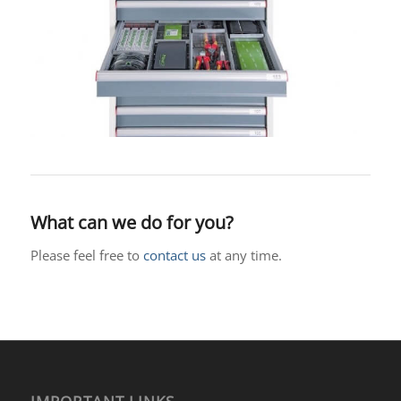
What can we do for you?
Please feel free to
contact us
at any time.