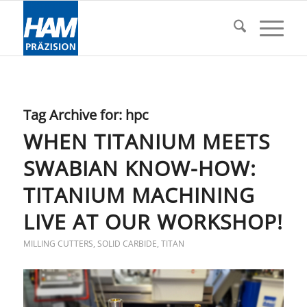
Tag Archive for:
hpc
WHEN TITANIUM MEETS
SWABIAN KNOW-HOW:
TITANIUM MACHINING
LIVE AT OUR WORKSHOP!
MILLING CUTTERS
,
SOLID CARBIDE
,
TITAN