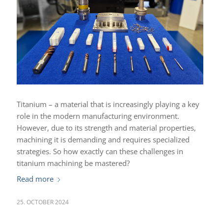
Titanium – a material that is increasingly playing a key
role in the modern manufacturing environment.
However, due to its strength and material properties,
machining it is demanding and requires specialized
strategies. So how exactly can these challenges in
titanium machining be mastered?
Read more
25. OCTOBER 2024