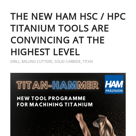
THE NEW HAM HSC / HPC
TITANIUM TOOLS ARE
CONVINCING AT THE
HIGHEST LEVEL
DRILL
,
MILLING CUTTERS
,
SOLID CARBIDE
,
TITAN