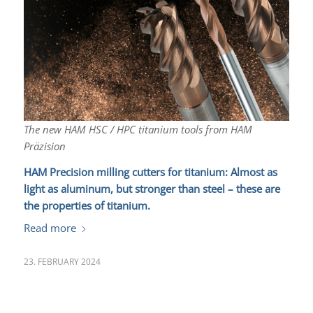
The new HAM HSC / HPC titanium tools from HAM
Präzision
HAM Precision milling cutters for titanium:
Almost as
light as aluminum, but stronger than steel – these are
the properties of titanium.
Read more
23. FEBRUARY 2024