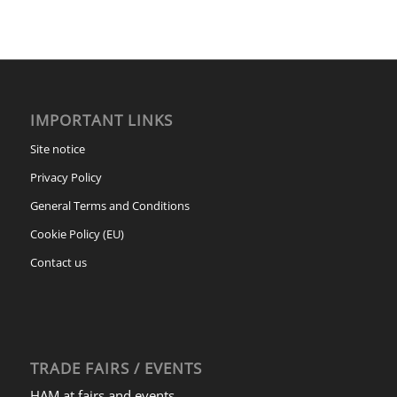
IMPORTANT LINKS
Site notice
Privacy Policy
General Terms and Conditions
Cookie Policy (EU)
Contact us
TRADE FAIRS / EVENTS
HAM at fairs and events