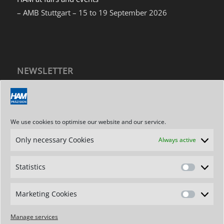
– AMB Stuttgart – 15 to 19 September 2026
NEWSLETTER
Subscribe to our newsletter
We use cookies to optimise our website and our service.
Only necessary Cookies
Always active
ADDRESS / CONTACT
Hartmetallwerkzeugfabrik
Statistics
Andreas Maier GmbH
Statistics
Stegwiesen 2
D-88477 Schwendi-Hörenhausen
Marketing Cookies
Marketin
Germany
Cookies
Phone: +49 7347 - 61-0
Manage services