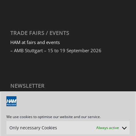
TRADE FAIRS / EVENTS
HAM at fairs and events
– AMB Stuttgart – 15 to 19 September 2026
NEWSLETTER
Subscribe to our newsletter
We use cookies to optimise our website and our service.
Only necessary Cookies
Always active
ADDRESS / CONTACT