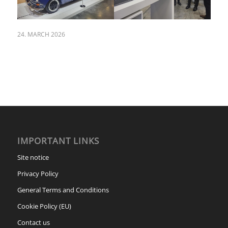
24. MARCH 2026
IMPORTANT LINKS
Site notice
Privacy Policy
General Terms and Conditions
Cookie Policy (EU)
Contact us