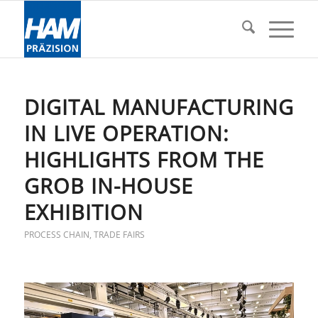
DIGITAL MANUFACTURING
IN LIVE OPERATION:
HIGHLIGHTS FROM THE
GROB IN-HOUSE
EXHIBITION
PROCESS CHAIN
,
TRADE FAIRS