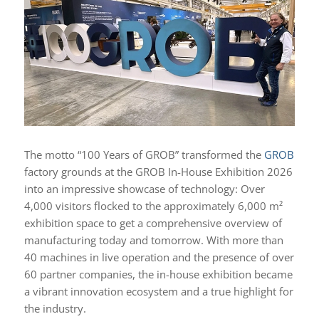
The motto “100 Years of GROB” transformed the
GROB
factory grounds at the GROB In-House Exhibition 2026
into an impressive showcase of technology: Over
4,000 visitors flocked to the approximately 6,000 m²
exhibition space to get a comprehensive overview of
manufacturing today and tomorrow. With more than
40 machines in live operation and the presence of over
60 partner companies, the in-house exhibition became
a vibrant innovation ecosystem and a true highlight for
the industry.