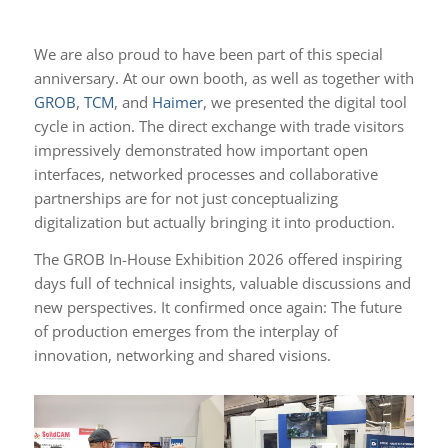
We are also proud to have been part of this special
anniversary. At our own booth, as well as together with
GROB
,
TCM
, and
Haimer
, we presented the digital tool
cycle in action. The direct exchange with trade visitors
impressively demonstrated how important open
interfaces, networked processes and collaborative
partnerships are for not just conceptualizing
digitalization but actually bringing it into production.
The GROB In-House Exhibition 2026 offered inspiring
days full of technical insights, valuable discussions and
new perspectives. It confirmed once again: The future
of production emerges from the interplay of
innovation, networking and shared visions.